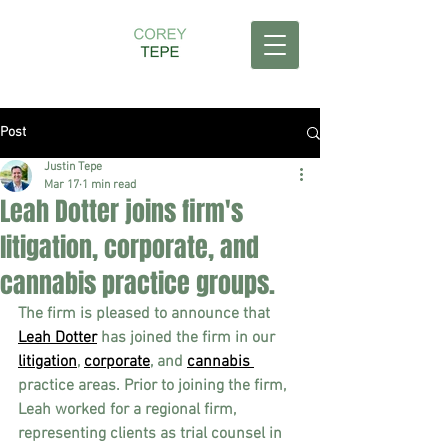
Post
Justin Tepe
Mar 17
1 min read
Leah Dotter joins firm's
litigation, corporate, and
cannabis practice groups.
The firm is pleased to announce that 
Leah Dotter
 has joined the firm in our 
litigation
, 
corporate
, and 
cannabis 
practice areas. Prior to joining the firm, 
Leah worked for a regional firm, 
representing clients as trial counsel in 