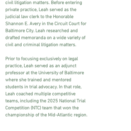
civil litigation matters. Before entering 
private practice, Leah served as the 
judicial law clerk to the Honorable 
Shannon E. Avery in the Circuit Court for 
Baltimore City. Leah researched and 
drafted memoranda on a wide variety of 
civil and criminal litigation matters.
Prior to focusing exclusively on legal 
practice, Leah served as an adjunct 
professor at the University of Baltimore 
where she trained and mentored 
students in trial advocacy. In that role, 
Leah coached multiple competitive 
teams, including the 2025 National Trial 
Competition (NTC) team that won the 
championship of the Mid-Atlantic region.